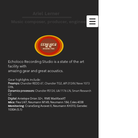
Ariel Lerner
Music composer, producer, engineer
Echoloco Recording Studio is a state of the art
facility with
amazing gear and great acoustics.
Gear highlights include:
Preamps:
Chandler REDD.47, Chandler TG2, API 3124V, Neve 1073
DPA.
Dynamics processors:
Chandler RS124, UA 1176 LN, Smart Research
C2.
Digital:
Antelope Orion 32+, RME MadifaceXT
Mics:
Flea U47, Neumann M149, Neumann 184, Coles 4038
Monitoring:
CraneSong Avovet II, Neumann KH310, Genelec
1030A (5.1)